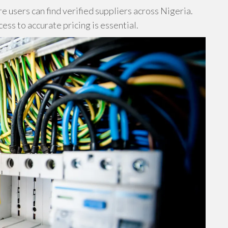
 users can find verified suppliers across Nigeria.
ss to accurate pricing is essential.