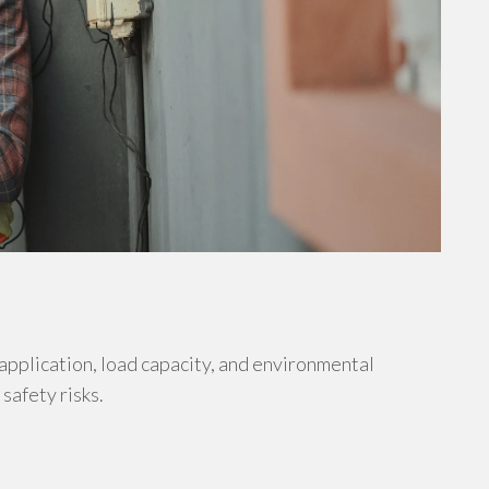
 application, load capacity, and environmental
safety risks.