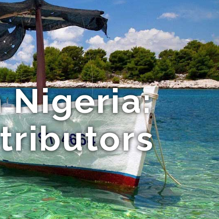
 Nigeria:
stributors