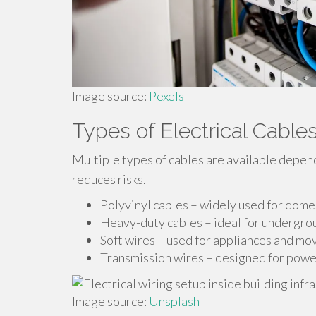
Image source:
Pexels
Types of Electrical Cables
Multiple types of cables are available depen
reduces risks.
Polyvinyl cables – widely used for domes
Heavy-duty cables – ideal for undergrou
Soft wires – used for appliances and m
Transmission wires – designed for power
Image source:
Unsplash