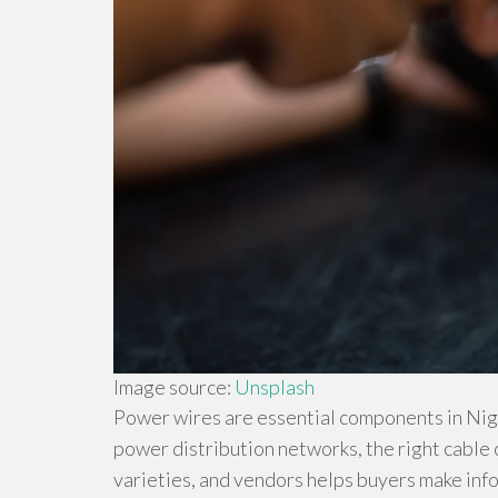
Image source:
Unsplash
Power wires are essential components in Nige
power distribution networks, the right cable
varieties, and vendors helps buyers make inf