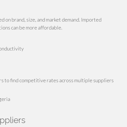
sed on brand, size, and market demand. Imported
tions can be more affordable.
onductivity
s to find competitive rates across multiple suppliers
ppliers