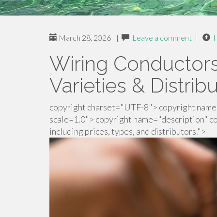
March 28, 2026
|
Leave a comment
|
Wiring Conductors 
Varieties & Distrib
copyright charset="UTF-8"> copyright name=
scale=1.0"> copyright name="description" co
including prices, types, and distributors.">