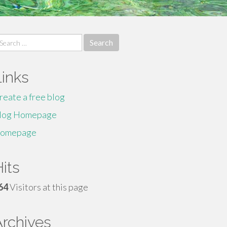
earch
r:
Links
reate a free blog
log Homepage
omepage
its
64
Visitors at this page
Archives