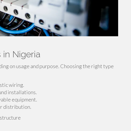
 in Nigeria
ding on usage and purpose. Choosing the right type
tic wiring.
nd installations.
ovable equipment.
 distribution.