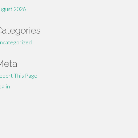
ugust 2026
Categories
ncategorized
Meta
eport This Page
og in