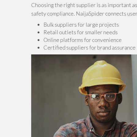
Choosing the right supplier is as important a
safety compliance. NaijaSpider connects user
Bulk suppliers for large projects
Retail outlets for smaller needs
Online platforms for convenience
Certified suppliers for brand assurance