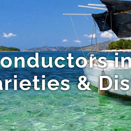
onductors in
rieties & Di