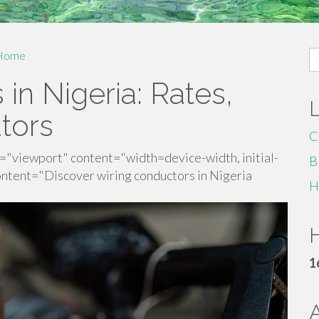
S
Home
fo
in Nigeria: Rates,
utors
C
"viewport" content="width=device-width, initial-
B
ntent="Discover wiring conductors in Nigeria
H
H
1