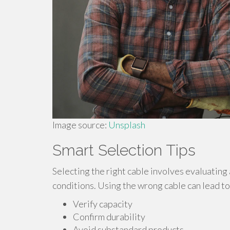
Image source:
Unsplash
Smart Selection Tips
Selecting the right cable involves evaluating
conditions. Using the wrong cable can lead to 
Verify capacity
Confirm durability
Avoid substandard products