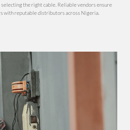
s selecting the right cable. Reliable vendors ensure
s with reputable distributors across Nigeria.