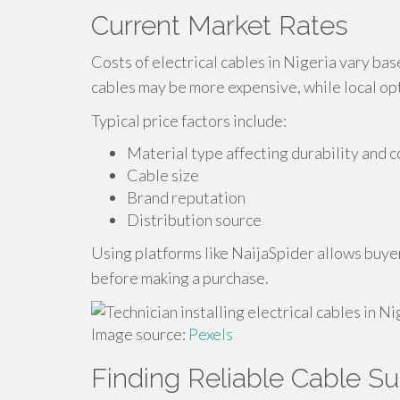
Current Market Rates
Costs of electrical cables in Nigeria vary ba
cables may be more expensive, while local op
Typical price factors include:
Material type affecting durability and c
Cable size
Brand reputation
Distribution source
Using platforms like NaijaSpider allows buyer
before making a purchase.
Image source:
Pexels
Finding Reliable Cable Su