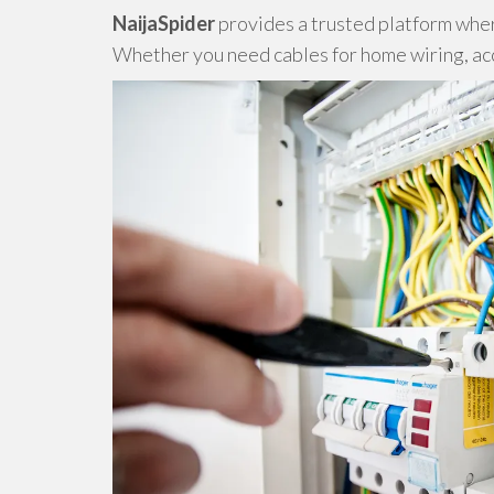
NaijaSpider
provides a trusted platform where
Whether you need cables for home wiring, acce