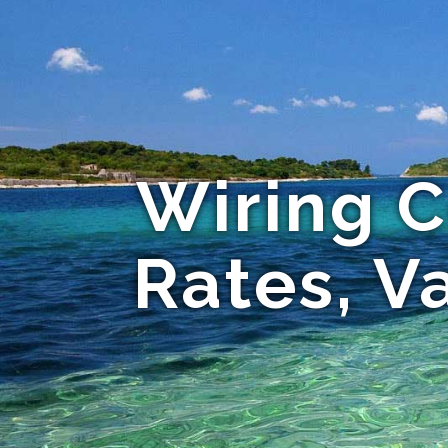
Wiring C
Rates, Va