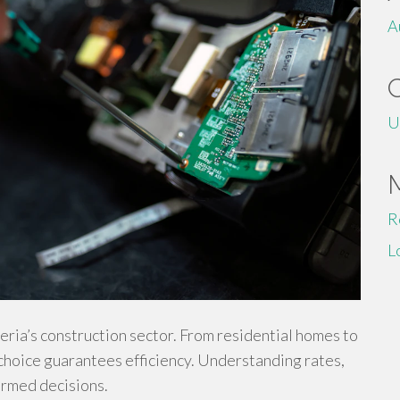
A
U
R
L
ria’s construction sector. From residential homes to
 choice guarantees efficiency. Understanding rates,
ormed decisions.